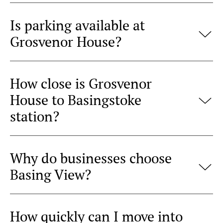
Is parking available at
Grosvenor House?
How close is Grosvenor
House to Basingstoke
station?
Why do businesses choose
Basing View?
How quickly can I move into