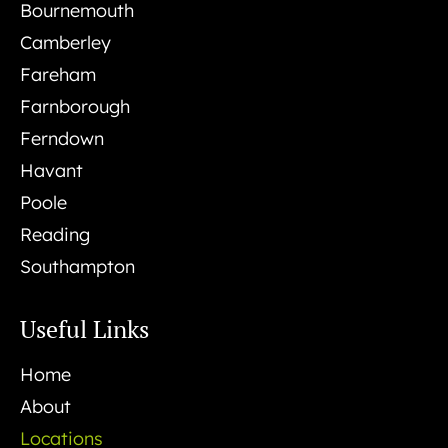
Bournemouth
Camberley
Fareham
Farnborough
Ferndown
Havant
Poole
Reading
Southampton
Useful Links
Home
About
Locations