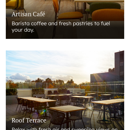
Artisan Café
Barista coffee and fresh pastries to fuel
your day.
Roof Terrace
Relax with fresh air and sweeping views on