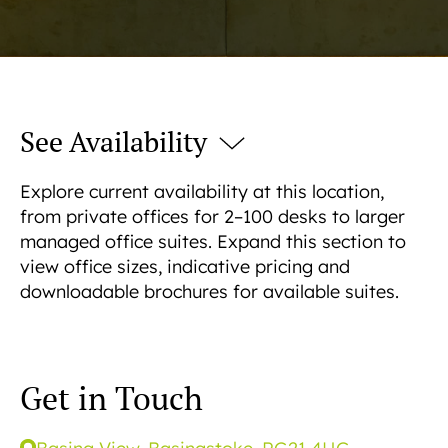
See Availability
Explore current availability at this location,
from private offices for 2–100 desks to larger
managed office suites. Expand this section to
view office sizes, indicative pricing and
downloadable brochures for available suites.
Get in Touch