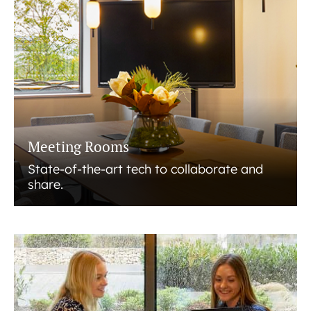
Meeting Rooms
State-of-the-art tech to collaborate and
share.