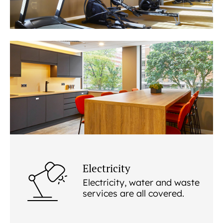
Electricity
Electricity, water and waste
services are all covered.