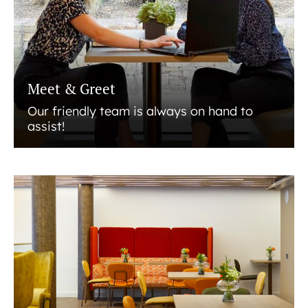
Meet & Greet
Our friendly team is always on hand to
assist!