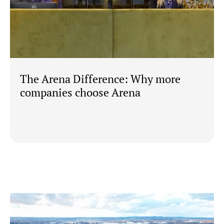
The Arena Difference: Why more
companies choose Arena