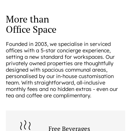
More than
Office Space
Founded in 2003, we specialise in serviced
offices with a 5-star concierge experience,
setting a new standard for workspaces. Our
privately owned properties are thoughtfully
designed with spacious communal areas,
personalised by our in-house customisation
team. With straightforward, all-inclusive
monthly fees and no hidden extras - even our
tea and coffee are complimentary.
Free Beverages