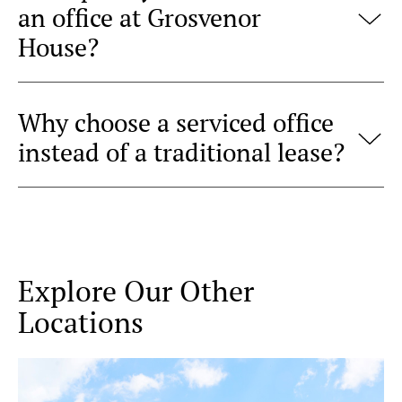
an office at Grosvenor
House?
Why choose a serviced office
instead of a traditional lease?
Explore Our Other
Locations