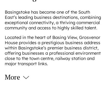
Basingstoke has become one of the South
East’s leading business destinations, combining
exceptional connectivity, a thriving commercial
community and access to highly skilled talent.
Located in the heart of Basing View, Grosvenor
House provides a prestigious business address
within Basingstoke’s premier business district,
offering businesses a professional environment
close to the town centre, railway station and
major transport links.
More