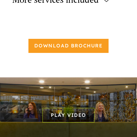
More services included
DOWNLOAD BROCHURE
PLAY VIDEO