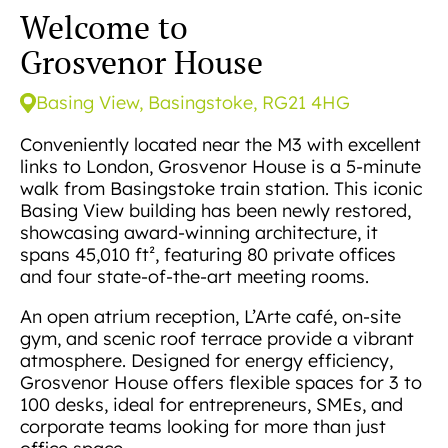
Welcome to
Grosvenor House
Basing View, Basingstoke, RG21 4HG
Conveniently located near the M3 with excellent
links to London, Grosvenor House is a 5-minute
walk from Basingstoke train station. This iconic
Basing View building has been newly restored,
showcasing award-winning architecture, it
spans 45,010 ft², featuring 80 private offices
and four state-of-the-art meeting rooms.
An open atrium reception, L’Arte café, on-site
gym, and scenic roof terrace provide a vibrant
atmosphere. Designed for energy efficiency,
Grosvenor House offers flexible spaces for 3 to
100 desks, ideal for entrepreneurs, SMEs, and
corporate teams looking for more than just