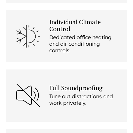
Individual Climate
Control
Dedicated office heating
and air conditioning
controls.
Full Soundproofing
Tune out distractions and
work privately.