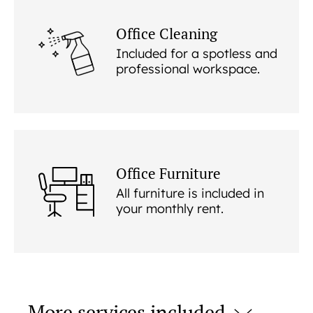
Office Cleaning
Included for a spotless and
professional workspace.
Office Furniture
All furniture is included in
your monthly rent.