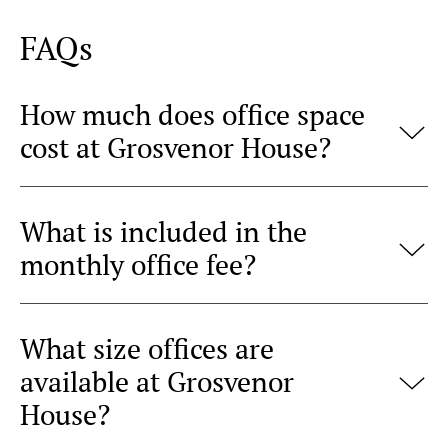
FAQs
How much does office space
cost at Grosvenor House?
What is included in the
monthly office fee?
What size offices are
available at Grosvenor
House?