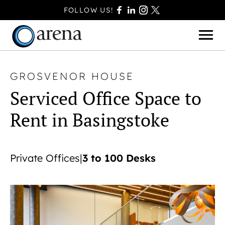
FOLLOW US!
GROSVENOR HOUSE
Serviced Office Space to
BASINGSTOKE
Rent in Basingstoke
BOURNEMOUTH
CAMBERLEY
FAREHAM
3 to 100 Desks
Private Offices
|
FARNBOROUGH
FERNDOWN
HAVANT
POOLE