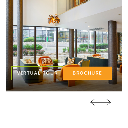
READING
SOUTHAMPTON
VIRTUAL TOUR
BROCHURE