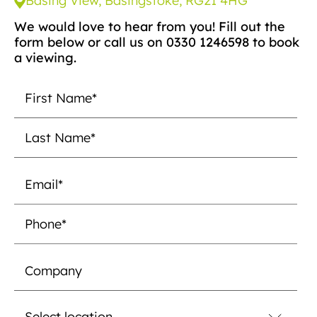
Basing View, Basingstoke, RG21 4HG
We would love to hear from you! Fill out the
form below or call us on 0330 1246598 to book
a viewing.