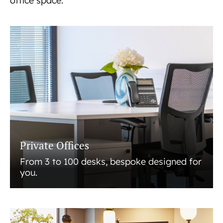
office space.
Private Offices
From 3 to 100 desks, bespoke designed for
you.