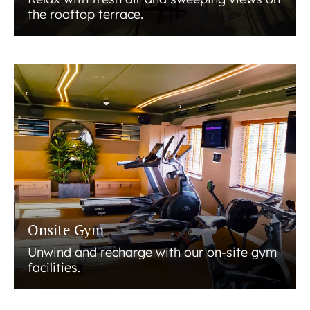
the rooftop terrace.
Onsite Gym
Unwind and recharge with our on-site gym
facilities.