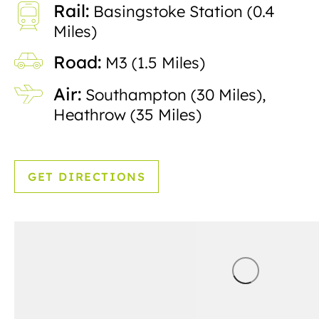
Rail:
Basingstoke Station (0.4
Miles)
Road:
M3 (1.5 Miles)
Air:
Southampton (30 Miles),
Heathrow (35 Miles)
GET DIRECTIONS