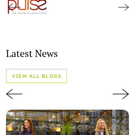
Latest News
VIEW ALL BLOGS