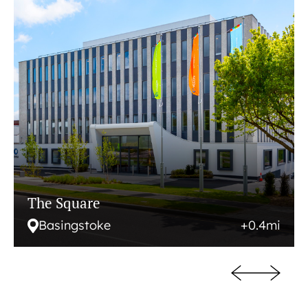
The Square
Basingstoke
+0.4mi