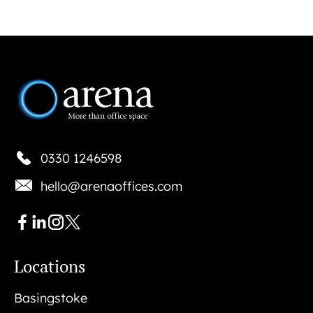
0330 1246598
hello@arenaoffices.com
Locations
Basingstoke