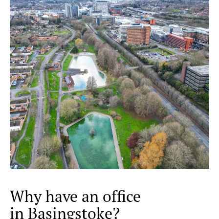
Why have an office
in Basingstoke?