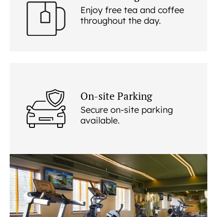
Enjoy free tea and coffee
throughout the day.
On-site Parking
Secure on-site parking
available.