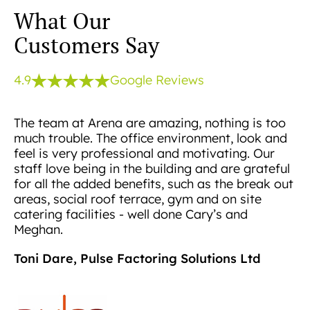
What Our
Customers Say
4.9
Google Reviews
The team at Arena are amazing, nothing is too
much trouble. The office environment, look and
feel is very professional and motivating. Our
staff love being in the building and are grateful
for all the added benefits, such as the break out
areas, social roof terrace, gym and on site
catering facilities - well done Cary’s and
Meghan.
Toni Dare, Pulse Factoring Solutions Ltd