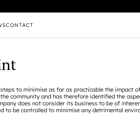
WS
CONTACT
int
steps to minimise as far as practicable the impact of 
o the community and has therefore identified the aspe
mpany does not consider its business to be of inhere
ed to be controlled to minimise any detrimental envir