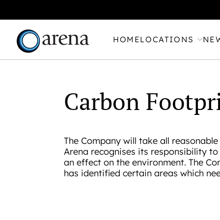
HOME
LOCATIONS
NE
Carbon Footpr
The Company will take all reasonable 
Arena recognises its responsibility t
an effect on the environment. The Co
has identified certain areas which ne