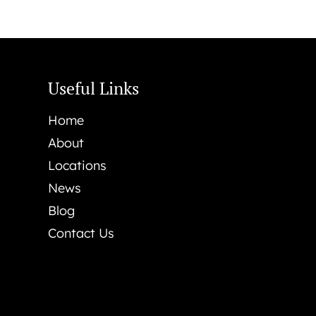
Useful Links
Home
About
Locations
News
Blog
Contact Us