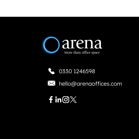
0330 1246598
hello@arenaoffices.com