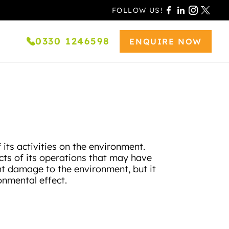
FOLLOW US!
0330 1246598
ENQUIRE NOW
its activities on the environment.
cts of its operations that may have
nt damage to the environment, but it
onmental effect.