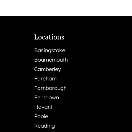
Locations
Basingstoke
Bournemouth
Camberley
Fareham
Farnborough
Ferndown
Havant
Poole
Reading