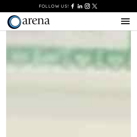
FOLLOW US!
BASINGSTOKE
BOURNEMOUTH
CAMBERLEY
FAREHAM
FARNBOROUGH
FERNDOWN
HAVANT
POOLE