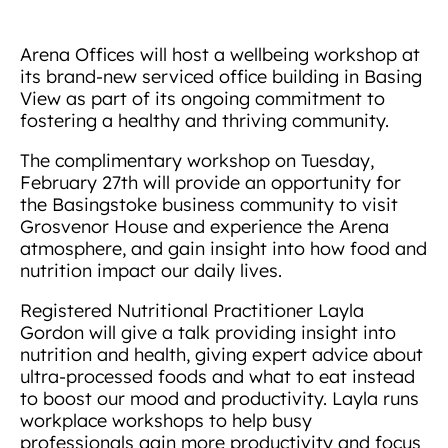
Arena Offices will host a wellbeing workshop at
its brand-new serviced office building in Basing
View as part of its ongoing commitment to
fostering a healthy and thriving community.
The complimentary workshop on Tuesday,
February 27th will provide an opportunity for
the Basingstoke business community to visit
Grosvenor House and experience the Arena
atmosphere, and gain insight into how food and
nutrition impact our daily lives.
Registered Nutritional Practitioner Layla
Gordon will give a talk providing insight into
nutrition and health, giving expert advice about
ultra-processed foods and what to eat instead
to boost our mood and productivity. Layla runs
workplace workshops to help busy
professionals gain more productivity and focus