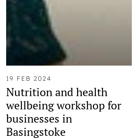
19 FEB 2024
Nutrition and health
wellbeing workshop for
businesses in
Basingstoke