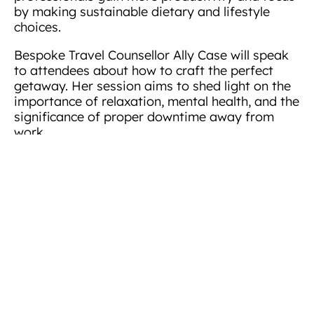
by making sustainable dietary and lifestyle
choices.
Bespoke Travel Counsellor Ally Case will speak
to attendees about how to craft the perfect
getaway. Her session aims to shed light on the
importance of relaxation, mental health, and the
significance of proper downtime away from
work.
Helen Deverill, Marketing Director of Arena
Offices, said she was excited to welcome
members of the wider community to Arena’s
serviced office
brand new state-of-the-art
building in Basing View
, which has recently
been transformed into an ultra-modern hub for
small and medium-sized businesses from across
the south.
“Investing in this refurbishment has been a
significant milestone for Arena, and we are