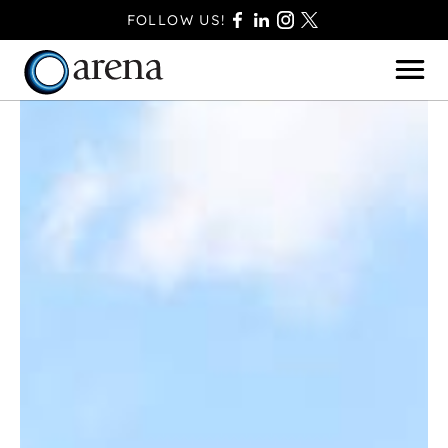
FOLLOW US!
BASINGSTOKE
BOURNEMOUTH
CAMBERLEY
FAREHAM
FARNBOROUGH
FERNDOWN
HAVANT
POOLE