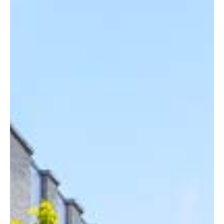
READING
SOUTHAMPTON