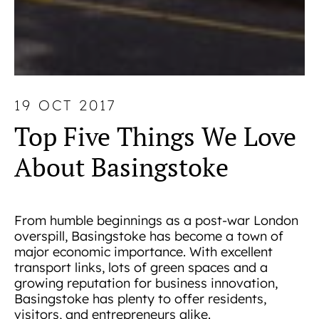
19 OCT 2017
Top Five Things We Love
About Basingstoke
From humble beginnings as a post-war London
overspill, Basingstoke has become a town of
major economic importance. With excellent
transport links, lots of green spaces and a
growing reputation for business innovation,
Basingstoke has plenty to offer residents,
visitors, and entrepreneurs alike.