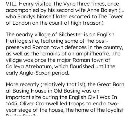
VIII. Henry visited The Vyne three times, once
accompanied by his second wife Anne Boleyn (…
who Sandys himself later escorted to The Tower
of London on the count of high treason).
The nearby village of Silchester is an English
Heritage site, featuring some of the best-
preserved Roman town defences in the country,
as well as the remains of an amphitheatre. The
village was once the major Roman town of
Calleva Atrebatum, which flourished until the
early Anglo-Saxon period.
More recently (relatively that is!), the Great Barn
at Basing House in Old Basing was an
important site during the English Civil War. In
1645, Oliver Cromwell led troops to end a two-
year siege of the house, the home of the loyalist
Paulet family.