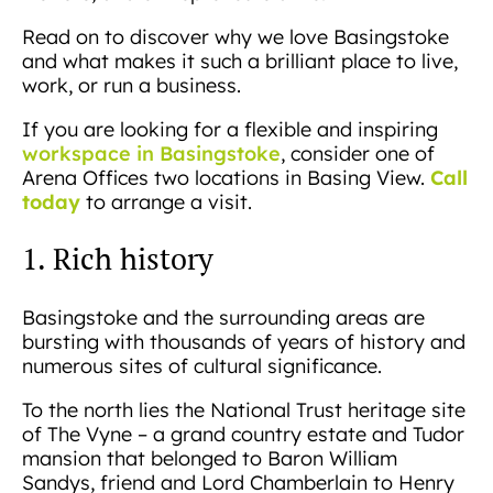
Read on to discover why we love Basingstoke
and what makes it such a brilliant place to live,
work, or run a business.
If you are looking for a flexible and inspiring
workspace in Basingstoke
, consider one of
Call
Arena Offices two locations in Basing View.
today
to arrange a visit.
1. Rich history
Basingstoke and the surrounding areas are
bursting with thousands of years of history and
numerous sites of cultural significance.
To the north lies the National Trust heritage site
of The Vyne – a grand country estate and Tudor
mansion that belonged to Baron William
Sandys, friend and Lord Chamberlain to Henry