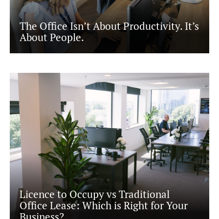
READING
SOUTHAMPTON
The Office Isn’t About Productivity. It’s
About People.
Licence to Occupy vs Traditional
Office Lease: Which is Right for Your
Business?