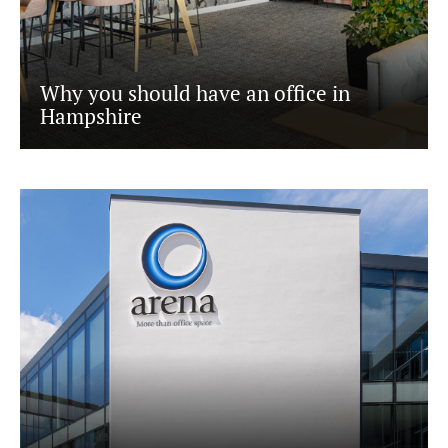
Why you should have an office in
Hampshire