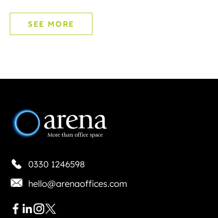
SEE MORE
0330 1246598
hello@arenaoffices.com