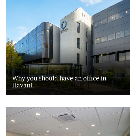
Why you should have an office in
Havant