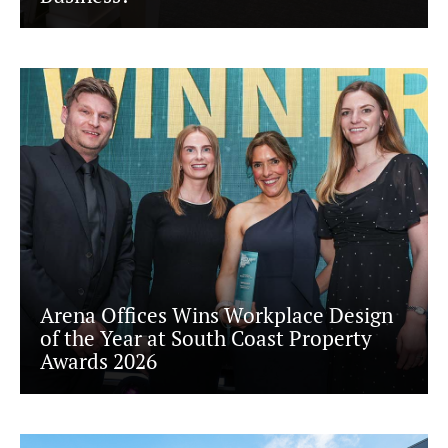
Arena Offices Wins Workplace Design
of the Year at South Coast Property
Awards 2026