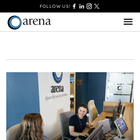
FOLLOW US!
BASINGSTOKE
BOURNEMOUTH
CAMBERLEY
FAREHAM
FARNBOROUGH
FERNDOWN
HAVANT
POOLE