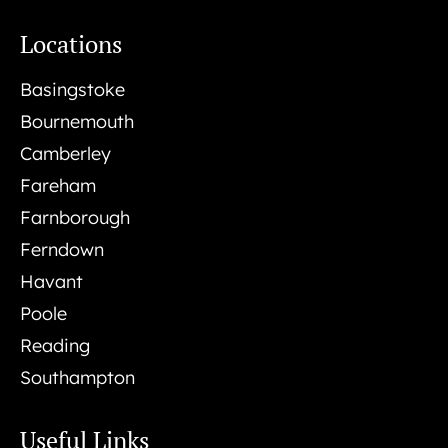
Locations
Basingstoke
Bournemouth
Camberley
Fareham
Farnborough
Ferndown
Havant
Poole
Reading
Southampton
Useful Links