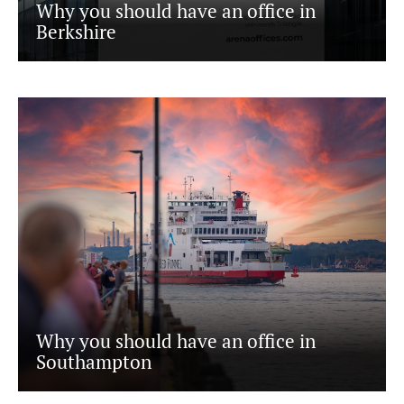
Why you should have an office in
Berkshire
Why you should have an office in
Southampton