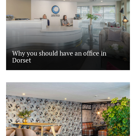
Why you should have an office in
Dorset