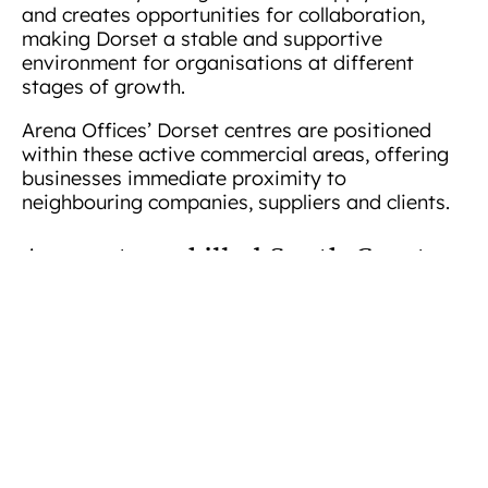
and creates opportunities for collaboration,
making Dorset a stable and supportive
environment for organisations at different
stages of growth.
Arena Offices’ Dorset centres are positioned
within these active commercial areas, offering
businesses immediate proximity to
neighbouring companies, suppliers and clients.
Access to a skilled South Coast
workforce
Dorset benefits from access to talent across the
Bournemouth
wider South Coast region.
University
Arts University Bournemouth
and
contribute graduates in business, digital media,
technology, finance and the creative industries,
while local colleges provide technical and