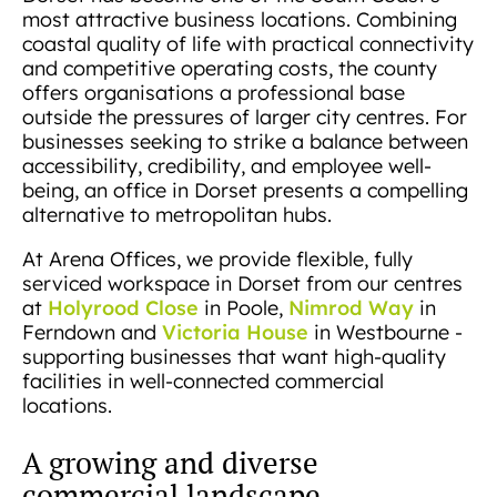
most attractive business locations. Combining
coastal quality of life with practical connectivity
and competitive operating costs, the county
offers organisations a professional base
outside the pressures of larger city centres. For
businesses seeking to strike a balance between
accessibility, credibility, and employee well-
being, an office in Dorset presents a compelling
alternative to metropolitan hubs.
At Arena Offices, we provide flexible, fully
serviced workspace in Dorset from our centres
Holyrood Close
Nimrod Way
at
in Poole,
in
Victoria House
Ferndown and
in Westbourne -
supporting businesses that want high-quality
facilities in well-connected commercial
locations.
A growing and diverse
commercial landscape