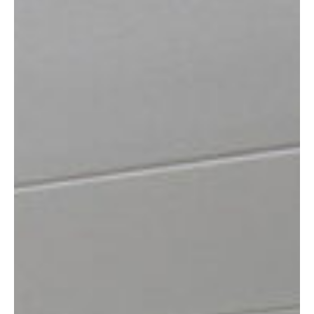
READING
SOUTHAMPTON