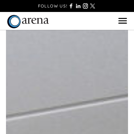
FOLLOW US!
BASINGSTOKE
BOURNEMOUTH
CAMBERLEY
FAREHAM
FARNBOROUGH
FERNDOWN
HAVANT
POOLE