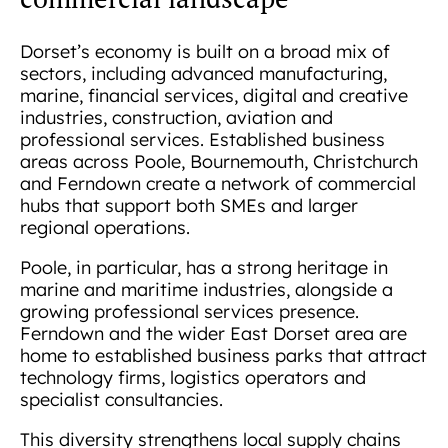
Dorset’s economy is built on a broad mix of
sectors, including advanced manufacturing,
marine, financial services, digital and creative
industries, construction, aviation and
professional services. Established business
areas across Poole, Bournemouth, Christchurch
and Ferndown create a network of commercial
hubs that support both SMEs and larger
regional operations.
Poole, in particular, has a strong heritage in
marine and maritime industries, alongside a
growing professional services presence.
Ferndown and the wider East Dorset area are
home to established business parks that attract
technology firms, logistics operators and
specialist consultancies.
This diversity strengthens local supply chains