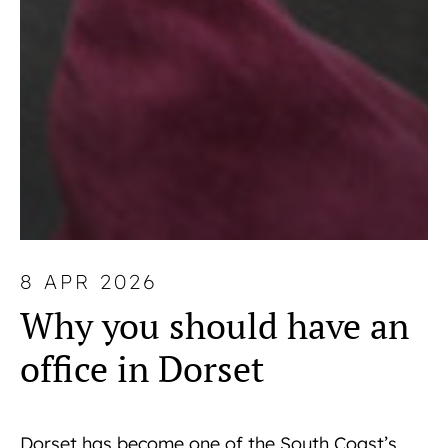
8 APR 2026
Why you should have an
office in Dorset
Dorset has become one of the South Coast’s