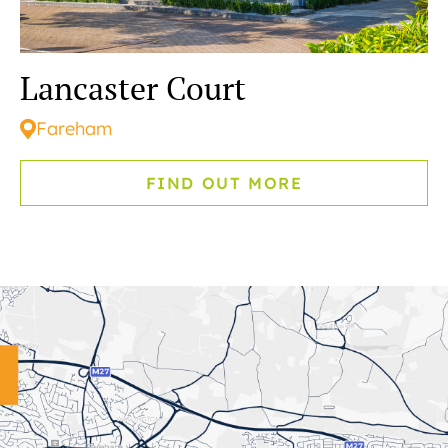
Lancaster Court
Fareham
FIND OUT MORE