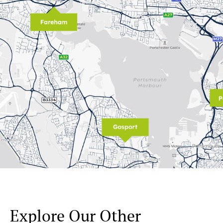
Explore Our Other