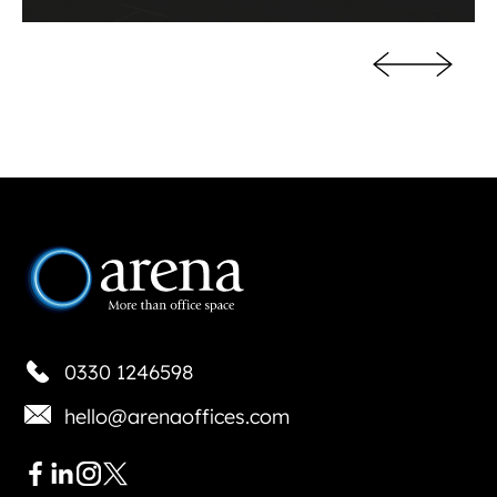
0330 1246598
hello@arenaoffices.com