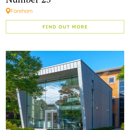
Fareham
FIND OUT MORE