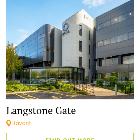
READING
SOUTHAMPTON
Langstone Gate
Havant