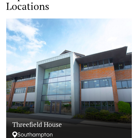
Locations
Threefield House
Southampton