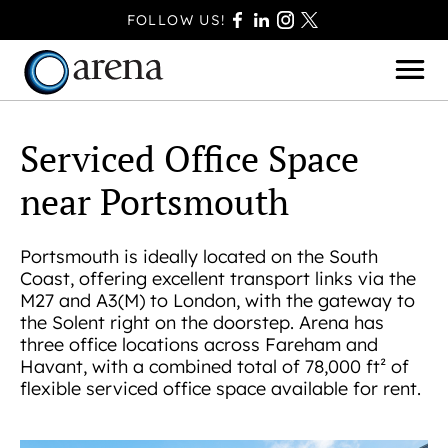
FOLLOW US!
Serviced Office Space
near Portsmouth
BASINGSTOKE
BOURNEMOUTH
Portsmouth is ideally located on the South
CAMBERLEY
Coast, offering excellent transport links via the
FAREHAM
M27 and A3(M) to London, with the gateway to
the Solent right on the doorstep. Arena has
FARNBOROUGH
three office locations across Fareham and
FERNDOWN
Havant, with a combined total of 78,000 ft² of
flexible serviced office space available for rent.
HAVANT
POOLE