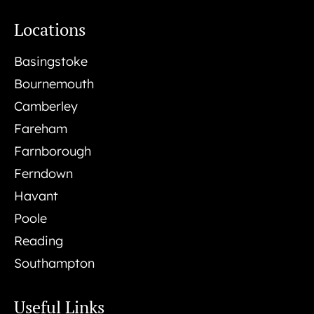
Locations
Basingstoke
Bournemouth
Camberley
Fareham
Farnborough
Ferndown
Havant
Poole
Reading
Southampton
Useful Links