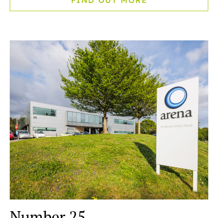
FIND OUT MORE
Number 25