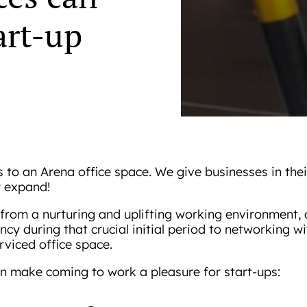
art-up
s to an Arena office space. We give businesses in the
y expand!
from a nurturing and uplifting working environment, a
ncy during that crucial initial period to networking 
rviced office space.
n make coming to work a pleasure for start-ups: