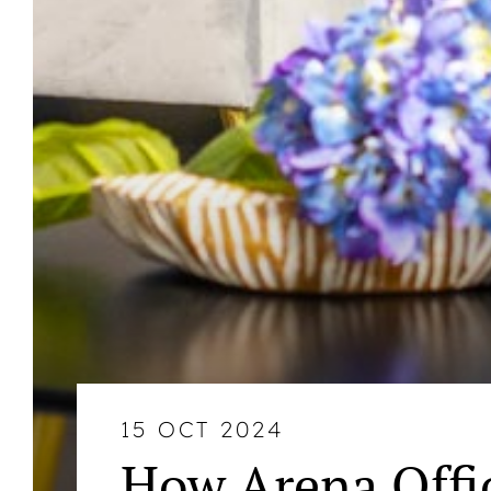
15 OCT 2024
How Arena Offi