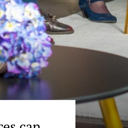
ces can