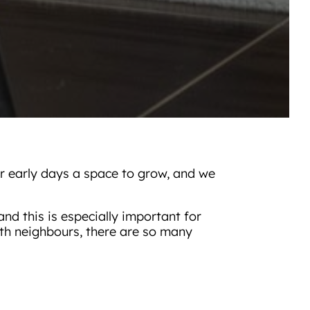
ir early days a space to grow, and we
nd this is especially important for
with neighbours, there are so many