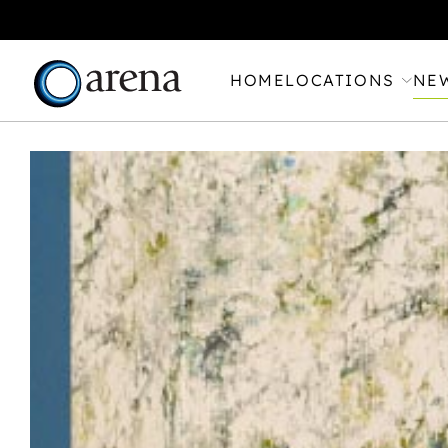
HOME
LOCATIONS
NE