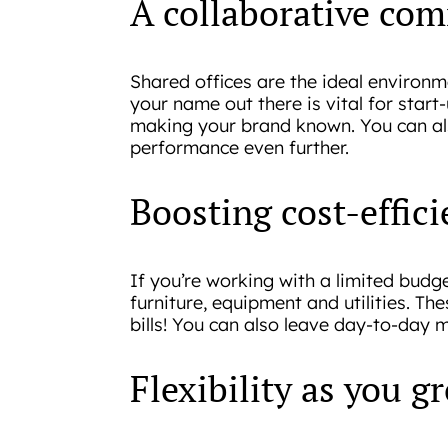
A collaborative com
Shared offices are the ideal environ
your name out there is vital for star
making your brand known. You can als
performance even further.
Boosting cost-effic
If you’re working with a limited budge
furniture, equipment and utilities. Th
bills! You can also leave day-to-day 
Flexibility as you g