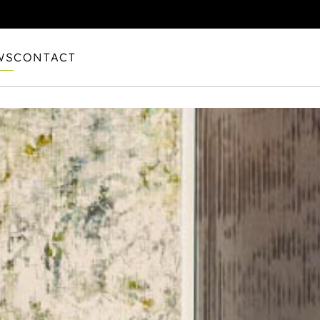
WS
CONTACT