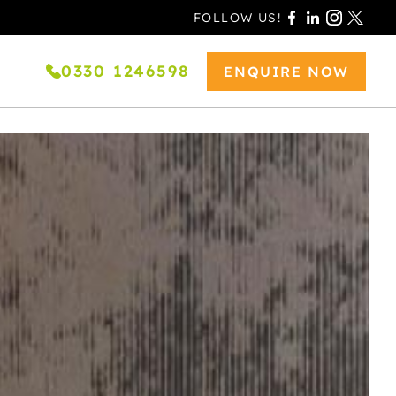
FOLLOW US!
0330 1246598
ENQUIRE NOW