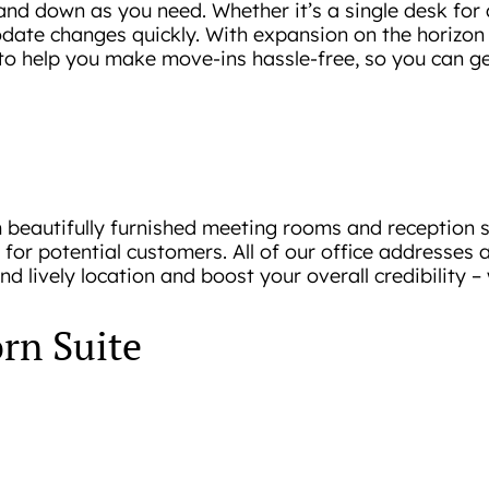
and down as you need. Whether it’s a single desk for a
te changes quickly. With expansion on the horizon f
 to help you make move-ins hassle-free, so you can ge
om beautifully furnished meeting rooms and reception
for potential customers. All of our office addresses a
lively location and boost your overall credibility – w
rn Suite
que needs, with cost being a critical factor. In respo
n Suite!