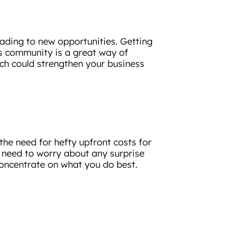
eading to new opportunities. Getting
ess community is a great way of
ch could strengthen your business
the need for hefty upfront costs for
’t need to worry about any surprise
 concentrate on what you do best.