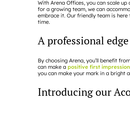
With Arena Offices, you can scale up 
for a growing team, we can accommoda
embrace it. Our friendly team is here
time.
A professional edge
By choosing Arena, you’ll benefit fr
positive first impression
can make a
you can make your mark in a bright and 
Introducing our Aco
We understand that start-ups have uni
office spaces, we’ve created the Acor