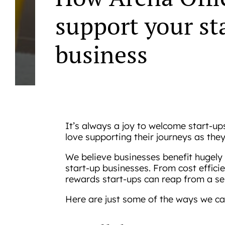
support your st
business
It’s always a joy to welcome start-up
love supporting their journeys as the
We believe businesses benefit hugely 
start-up businesses. From cost efficie
rewards start-ups can reap from a se
Here are just some of the ways we ca