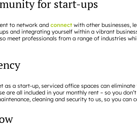
munity for start-ups
connect
ment to network and
with other businesses, l
t-ups and integrating yourself within a vibrant busin
o meet professionals from a range of industries whi
iency
t as a start-up, serviced office spaces can eliminate 
ese are all included in your monthly rent – so you don
maintenance, cleaning and security to us, so you can
row