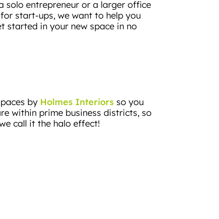
 solo entrepreneur or a larger office
or start-ups, we want to help you
t started in your new space in no
Holmes Interiors
 spaces by
so you
re within prime business districts, so
e call it the halo effect!
nse to the high demand for flexible