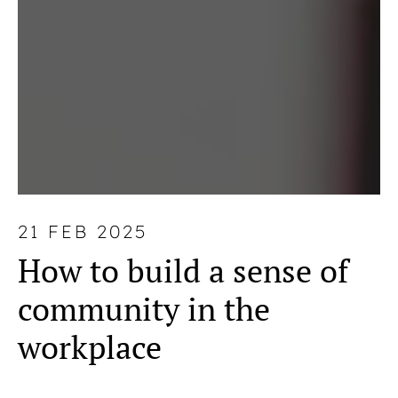
21 FEB 2025
How to build a sense of
community in the
workplace