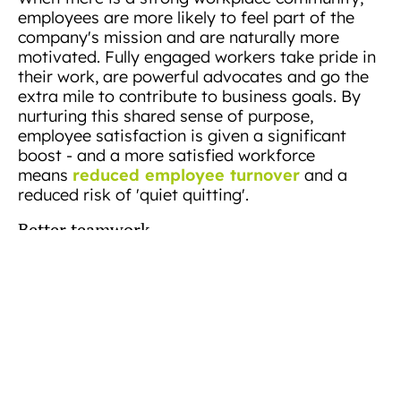
employees are more likely to feel part of the
company's mission and are naturally more
motivated. Fully engaged workers take pride in
their work, are powerful advocates and go the
extra mile to contribute to business goals. By
nurturing this shared sense of purpose,
employee satisfaction is given a significant
boost - and a more satisfied workforce
reduced employee turnover
means
and a
reduced risk of 'quiet quitting'.
Better teamwork
A sense of community in the office encourages
open communication and helps people make
connections. And, when team members build
good relationships, they collaborate more, solve
problems faster, and become more efficient.
This connectedness also inspires peer-to-peer
recognition and creates a culture of mutual