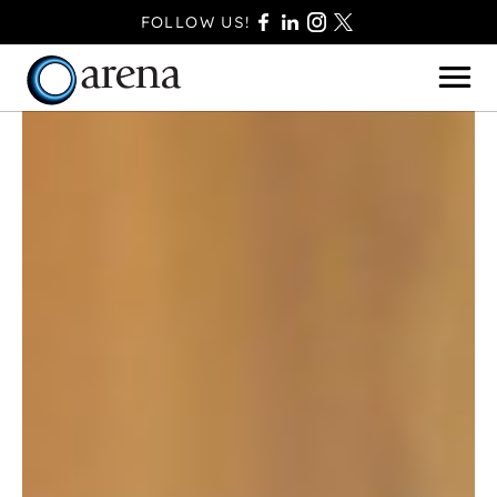
FOLLOW US!
BASINGSTOKE
BOURNEMOUTH
CAMBERLEY
FAREHAM
FARNBOROUGH
FERNDOWN
HAVANT
POOLE