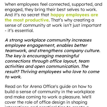
When employees feel connected, supported, and
engaged, they bring their best selves to work.
happy employees are
And it's no secret that
the most productive
. That’s why creating a
sense of community at work isn’t just important
- it’s essential.
A strong workplace community increases
employee engagement, enables better
teamwork, and strengthens company culture.
The key is encouraging meaningful
connections through office layout, team
activities and open communication. The
result? Thriving employees who love to come
to work.
Read on for Arena Office's guide on how to
build a sense of community in the workplace
and make coming to work a pleasure. We'll
cover the role of office design in shaping