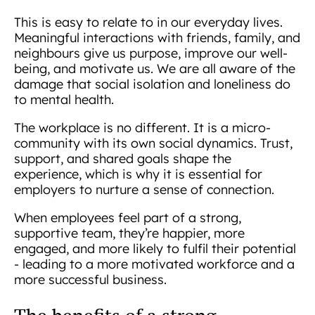
This is easy to relate to in our everyday lives.
Meaningful interactions with friends, family, and
neighbours give us purpose, improve our well-
being, and motivate us. We are all aware of the
damage that social isolation and loneliness do
to mental health.
The workplace is no different. It is a micro-
community with its own social dynamics. Trust,
support, and shared goals shape the
experience, which is why it is essential for
employers to nurture a sense of connection.
When employees feel part of a strong,
supportive team, they’re happier, more
engaged, and more likely to fulfil their potential
- leading to a more motivated workforce and a
more successful business.