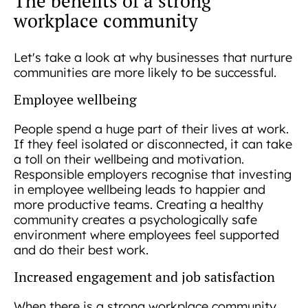
The benefits of a strong
workplace community
Let's take a look at why businesses that nurture
communities are more likely to be successful.
Employee wellbeing
People spend a huge part of their lives at work.
If they feel isolated or disconnected, it can take
a toll on their wellbeing and motivation.
Responsible employers recognise that investing
in employee wellbeing leads to happier and
more productive teams. Creating a healthy
community creates a psychologically safe
environment where employees feel supported
and do their best work.
Increased engagement and job satisfaction
When there is a strong workplace community,