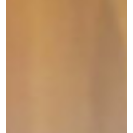
READING
SOUTHAMPTON