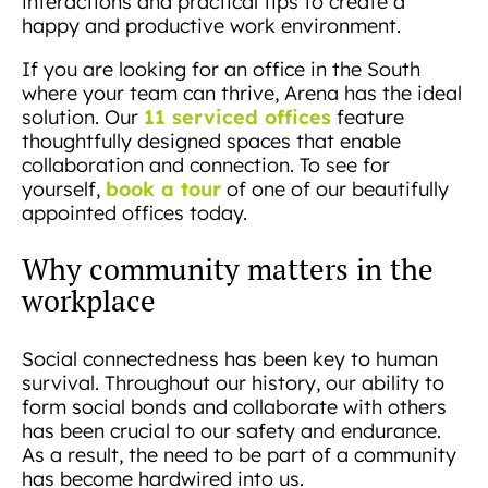
interactions and practical tips to create a
happy and productive work environment.
If you are looking for an office in the South
where your team can thrive, Arena has the ideal
11 serviced offices
solution. Our
feature
thoughtfully designed spaces that enable
collaboration and connection. To see for
book a tour
yourself,
of one of our beautifully
appointed offices today.
Why community matters in the
workplace
Social connectedness has been key to human
survival. Throughout our history, our ability to
form social bonds and collaborate with others
has been crucial to our safety and endurance.
As a result, the need to be part of a community
has become hardwired into us.