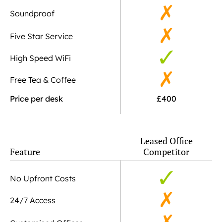
Soundproof
Five Star Service
High Speed WiFi
Free Tea & Coffee
Price per desk
£400
Leased Office
Feature
Competitor
No Upfront Costs
24/7 Access