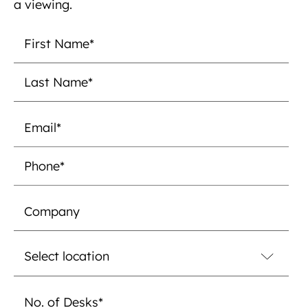
a viewing.