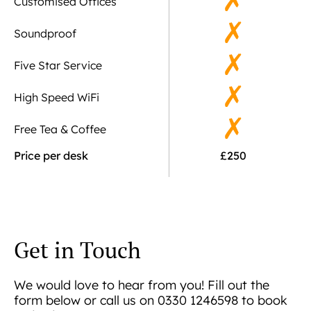
Customised Offices
Soundproof
Five Star Service
High Speed WiFi
Free Tea & Coffee
Price per desk
£250
Get in Touch
We would love to hear from you! Fill out the
form below or call us on 0330 1246598 to book