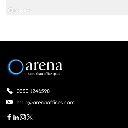
0330 1246598
hello@arenaoffices.com