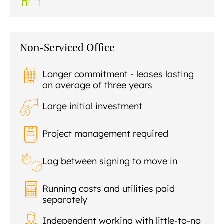
Non-Serviced Office
Longer commitment - leases lasting
an average of three years
Large initial investment
Project management required
Lag between signing to move in
Running costs and utilities paid
separately
Independent working with little-to-no