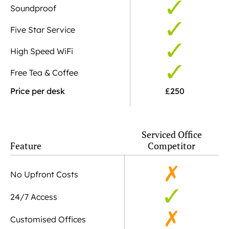
Soundproof
Five Star Service
High Speed WiFi
Free Tea & Coffee
Price per desk
£250
Serviced Office
Feature
Competitor
No Upfront Costs
24/7 Access
Customised Offices