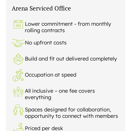
READING
Arena Serviced Office
SOUTHAMPTON
Lower commitment - from monthly
rolling contracts
No upfront costs
Build and fit out delivered completely
Occupation at speed
All inclusive – one fee covers
everything
Spaces designed for collaboration,
opportunity to connect with members
Priced per desk