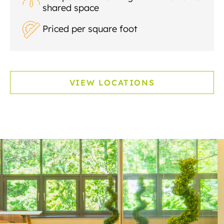
shared space
Priced per square foot
VIEW LOCATIONS