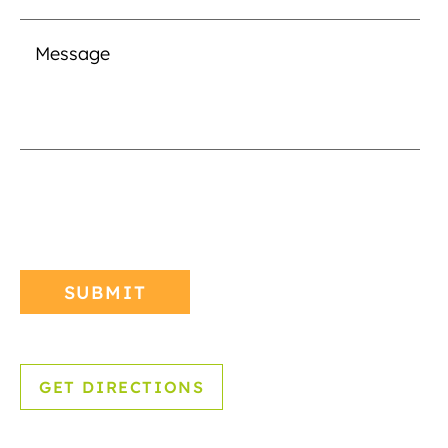
GET DIRECTIONS