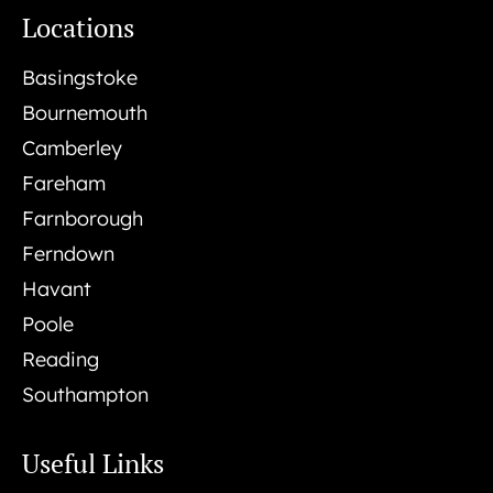
Locations
Basingstoke
Bournemouth
Camberley
Fareham
Farnborough
Ferndown
Havant
Poole
Reading
Southampton
Useful Links