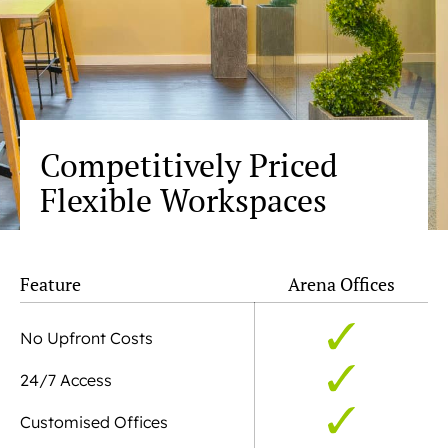
Competitively Priced
Flexible Workspaces
Feature
Arena Offices
No Upfront Costs
24/7 Access
Customised Offices