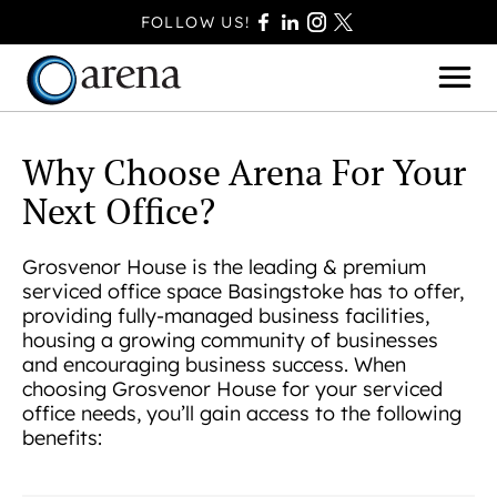
FOLLOW US!
Why Choose Arena For Your
Next Office?
BASINGSTOKE
BOURNEMOUTH
Grosvenor House is the leading & premium
serviced office space Basingstoke has to offer,
CAMBERLEY
providing fully-managed business facilities,
FAREHAM
housing a growing community of businesses
and encouraging business success. When
FARNBOROUGH
choosing Grosvenor House for your serviced
FERNDOWN
office needs, you’ll gain access to the following
HAVANT
benefits:
POOLE