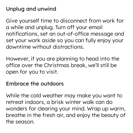
Unplug and unwind
Give yourself time to disconnect from work for
a while and unplug. Turn off your email
notifications, set an out-of-office message and
set your work aside so you can fully enjoy your
downtime without distractions.
However, if you are planning to head into the
office over the Christmas break, we’ll still be
open for you to visit.
Embrace the outdoors
While the cold weather may make you want to
retreat indoors, a brisk winter walk can do
wonders for clearing your mind. Wrap up warm,
breathe in the fresh air, and enjoy the beauty of
the season.