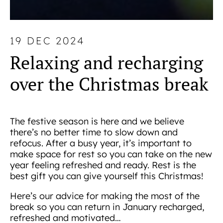
19 DEC 2024
Relaxing and recharging
over the Christmas break
The festive season is here and we believe
there’s no better time to slow down and
refocus. After a busy year, it’s important to
make space for rest so you can take on the new
year feeling refreshed and ready. Rest is the
best gift you can give yourself this Christmas!
Here’s our advice for making the most of the
break so you can return in January recharged,
refreshed and motivated…