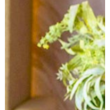
READING
SOUTHAMPTON