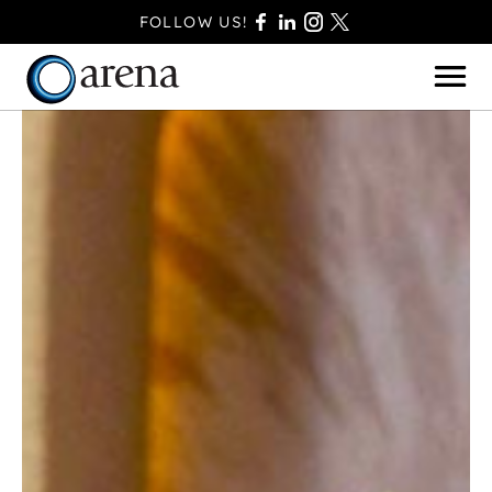
FOLLOW US!
BASINGSTOKE
BOURNEMOUTH
CAMBERLEY
FAREHAM
FARNBOROUGH
FERNDOWN
HAVANT
POOLE