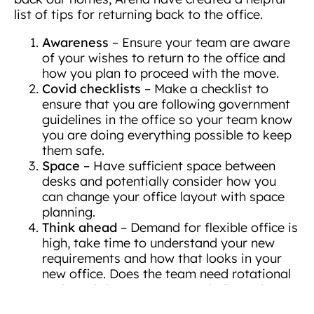
list of tips for returning back to the office.
Awareness
– Ensure your team are aware
of your wishes to return to the office and
how you plan to proceed with the move.
Covid checklists
– Make a checklist to
ensure that you are following government
guidelines in the office so your team know
you are doing everything possible to keep
them safe.
Space
– Have sufficient space between
desks and potentially consider how you
can change your office layout with space
planning.
Think ahead
– Demand for flexible office is
high, take time to understand your new
requirements and how that looks in your
new office. Does the team need rotational
and touchdown areas? Are dedicated
meeting areas and collaboration space