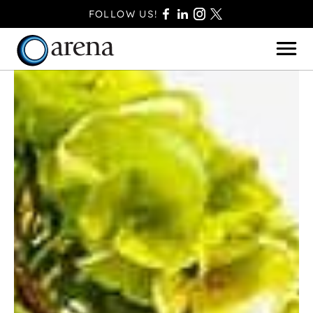
FOLLOW US!
BASINGSTOKE
BOURNEMOUTH
CAMBERLEY
FAREHAM
FARNBOROUGH
FERNDOWN
HAVANT
POOLE