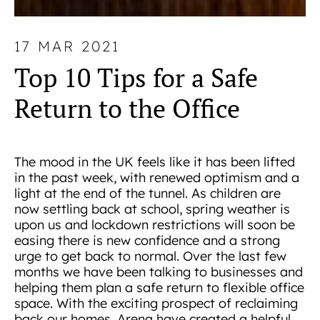
17 MAR 2021
Top 10 Tips for a Safe
Return to the Office
The mood in the UK feels like it has been lifted
in the past week, with renewed optimism and a
light at the end of the tunnel. As children are
now settling back at school, spring weather is
upon us and lockdown restrictions will soon be
easing there is new confidence and a strong
urge to get back to normal. Over the last few
months we have been talking to businesses and
helping them plan a safe return to flexible office
space. With the exciting prospect of reclaiming
back our homes, Arena have created a helpful