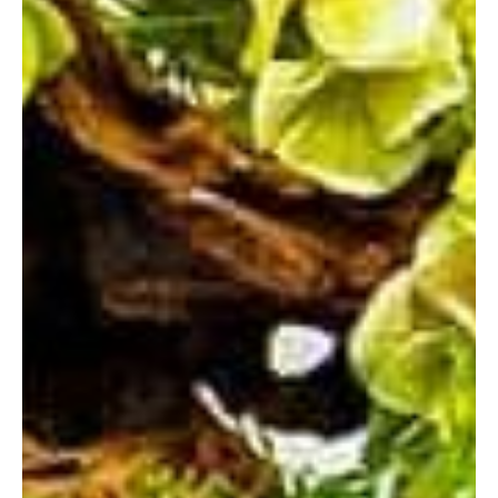
READING
SOUTHAMPTON