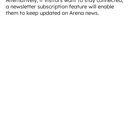
Alternatively, if visitors want to stay connected,
a newsletter subscription feature will enable
them to keep updated on Arena news.
“We are delighted to announce the launch of our
new website. First and foremost, we wanted an
inspiring platform that shows how we help
clients thrive. Now more than ever we want to
navigate clients through many pain points they
may be experiencing in their current working
environment. The website is the first
introduction to Arena, we fundamentally want
to make finding the right flexible office space
simpler and more enjoyable.”
Arena Business Centres has invited visitors to
explore the new website. In particular, the
location pages and gallery with fresh images of
the Arena portfolio.
About Arena Business Centres