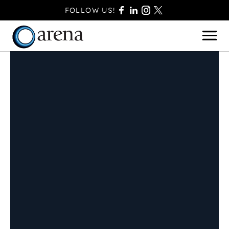
FOLLOW US!
BASINGSTOKE
BOURNEMOUTH
CAMBERLEY
FAREHAM
FARNBOROUGH
FERNDOWN
HAVANT
POOLE