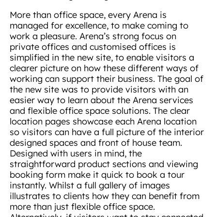
More than office space, every Arena is
managed for excellence, to make coming to
work a pleasure. Arena’s strong focus on
private offices and customised offices is
simplified in the new site, to enable visitors a
clearer picture on how these different ways of
working can support their business. The goal of
the new site was to provide visitors with an
easier way to learn about the Arena services
and flexible office space solutions. The clear
location pages showcase each Arena location
so visitors can have a full picture of the interior
designed spaces and front of house team.
Designed with users in mind, the
straightforward product sections and viewing
booking form make it quick to book a tour
instantly. Whilst a full gallery of images
illustrates to clients how they can benefit from
more than just flexible office space.