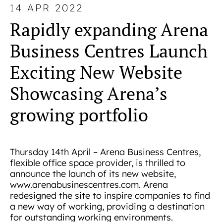
14 APR 2022
Rapidly expanding Arena
Business Centres Launch
Exciting New Website
Showcasing Arena’s
growing portfolio
Thursday 14th April – Arena Business Centres,
flexible office space provider, is thrilled to
announce the launch of its new website,
www.arenabusinescentres.com. Arena
redesigned the site to inspire companies to find
a new way of working, providing a destination
for outstanding working environments.