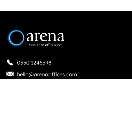
0330 1246598
hello@arenaoffices.com
Locations
Basingstoke
Bournemouth