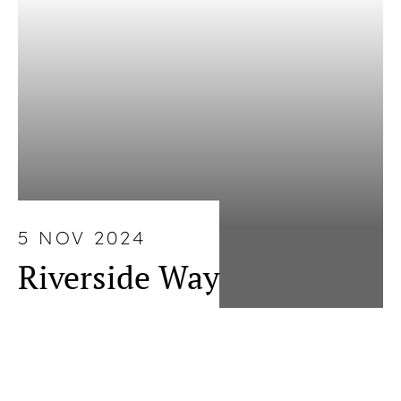
5 NOV 2024
Riverside Way