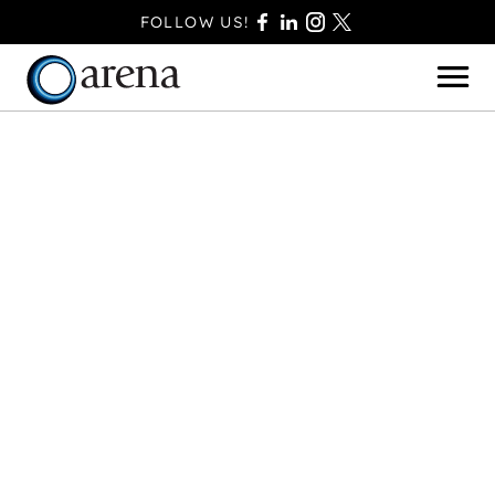
FOLLOW US!
BASINGSTOKE
BOURNEMOUTH
CAMBERLEY
FAREHAM
FARNBOROUGH
FERNDOWN
HAVANT
POOLE