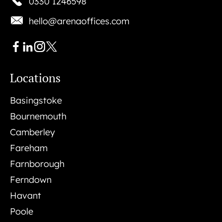
0330 1246598
hello@arenaoffices.com
Locations
Basingstoke
Bournemouth
Camberley
Fareham
Farnborough
Ferndown
Havant
Poole