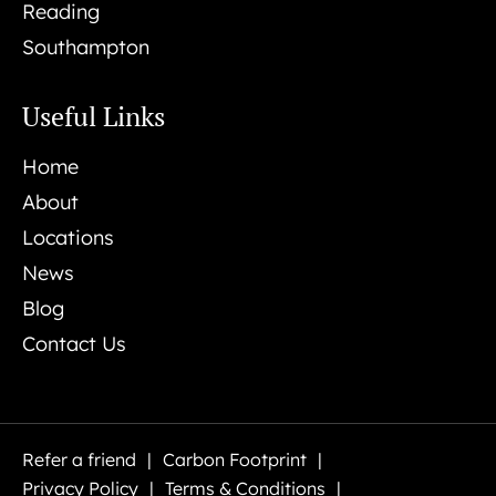
Reading
Southampton
Useful Links
Home
About
Locations
News
Blog
Contact Us
Refer a friend
Carbon Footprint
Privacy Policy
Terms & Conditions