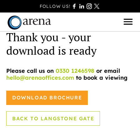
FOLLOW US!
Thank you - your
download is ready
BASINGSTOKE
Please call us on
0330 1246598
or email
BOURNEMOUTH
hello@arenaoffices.com
to book a viewing
CAMBERLEY
FAREHAM
DOWNLOAD BROCHURE
FARNBOROUGH
FERNDOWN
BACK TO LANGSTONE GATE
HAVANT
POOLE