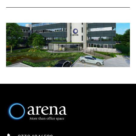
READING
SOUTHAMPTON